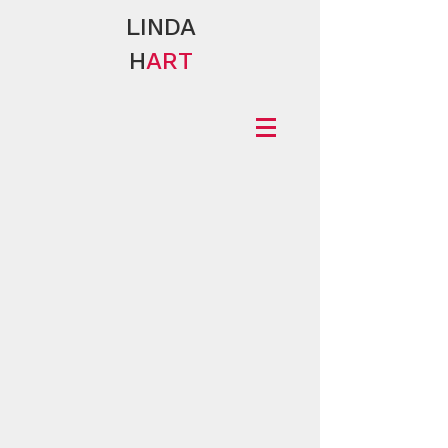
LINDA
H
ART